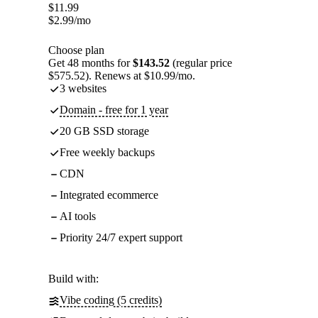
$
11.99
$
2.99
/mo
Choose plan
Get 48 months for
$143.52
(regular price
$575.52). Renews at $10.99/mo.
3 websites
Domain - free for 1 year
20 GB SSD storage
Free weekly backups
CDN
Integrated ecommerce
AI tools
Priority 24/7 expert support
Build with:
Vibe coding (5 credits)