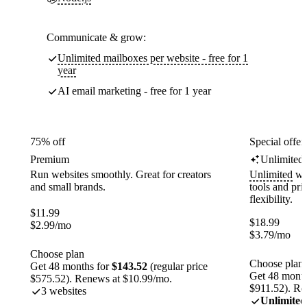
Communicate & grow:
Unlimited mailboxes per website - free for 1
year
AI email marketing - free for 1 year
75% off
Special offer
Premium
Unlimited
Run websites smoothly. Great for creators
Unlimited
web
and small brands.
tools and pr
flexibility.
$
11.99
$
18.99
$
2.99
/mo
$
3.79
/mo
Choose plan
Choose plan
Get 48 months for
$143.52
(regular price
Get 48 month
$575.52). Renews at $10.99/mo.
$911.52). Re
3 websites
Unlimited