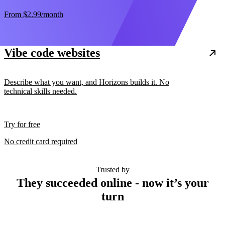
From
$2.99
/month
Vibe code websites
Describe what you want, and Horizons builds it. No
technical skills needed.
Try for free
No credit card required
Trusted by
They succeeded online - now it’s your
turn