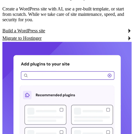
Create a WordPress site with AI, use a pre-built template, or start
from scratch. While we take care of site maintenance, speed, and
security for you.
Build a WordPress site
Migrate to Hostinger