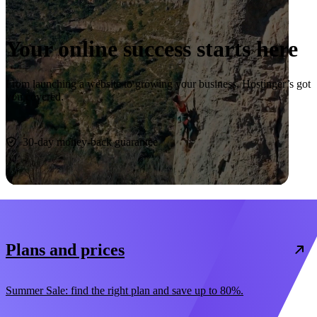
Your online success starts here
From launching a website to growing your business, Hostinger’s got
you covered.
Start now
30-day money-back guarantee
Plans and prices
Summer Sale: find the right plan and save up to 80%.