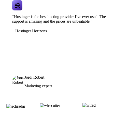
“Hostinger is the best hosting provider I’ve ever used. The
support is amazing and the prices are unbeatable.”
Hostinger Horizons
Jordi Robert
Marketing expert