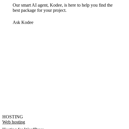
Our smart AI agent, Kodee, is here to help you find the
best package for your project.
Ask Kodee
HOSTING
Web hosting