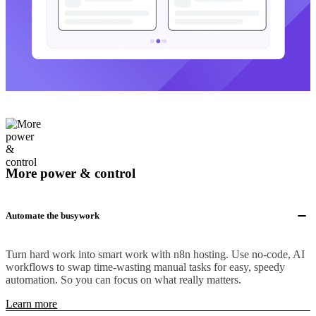
More power & control
Automate the busywork
Turn hard work into smart work with n8n hosting. Use no-code, AI
workflows to swap time-wasting manual tasks for easy, speedy
automation. So you can focus on what really matters.
Learn more