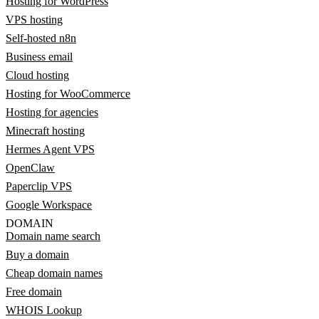
Hosting for WordPress
VPS hosting
Self-hosted n8n
Business email
Cloud hosting
Hosting for WooCommerce
Hosting for agencies
Minecraft hosting
Hermes Agent VPS
OpenClaw
Paperclip VPS
Google Workspace
DOMAIN
Domain name search
Buy a domain
Cheap domain names
Free domain
WHOIS Lookup