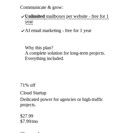
Communicate & grow:
Unlimited
mailboxes per website - free for 1
year
AI email marketing - free for 1 year
Why this plan?
A complete solution for long-term projects.
Everything included.
71% off
Cloud Startup
Dedicated power for agencies or high-traffic
projects.
$
27.99
$
7.99
/mo