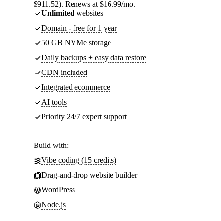
$911.52). Renews at $16.99/mo.
Unlimited
websites
Domain - free for 1 year
50 GB NVMe storage
Daily backups + easy data restore
CDN included
Integrated ecommerce
AI tools
Priority 24/7 expert support
Build with:
Vibe coding (15 credits)
Drag-and-drop website builder
WordPress
Node.js