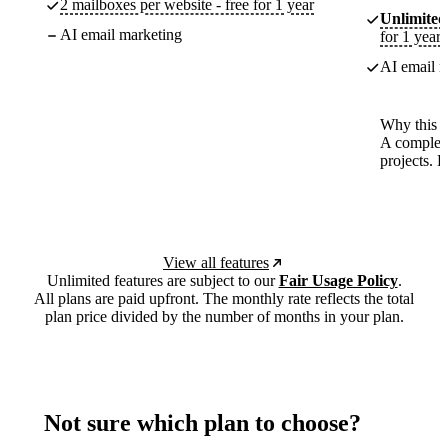
2 mailboxes per website - free for 1 year
Unlimited
AI email marketing
for 1 year
AI email m
Why this p
A complete
projects. 
View all features
Unlimited features are subject to our
Fair Usage Policy
.
All plans are paid upfront. The monthly rate reflects the total
plan price divided by the number of months in your plan.
Not sure which plan to choose?