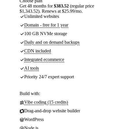
Choose plan
Get 48 months for
$383.52
(regular price
$1,343.52). Renews at $25.99/mo.
Unlimited websites
Domain - free for 1 year
100 GB NVMe storage
Daily and on demand backups
CDN included
Integrated ecommerce
AI tools
Priority 24/7 expert support
Build with:
Vibe coding (15 credits)
Drag-and-drop website builder
WordPress
Node.js