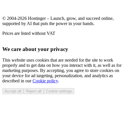
© 2004-2026 Hostinger – Launch, grow, and succeed online,
supported by AI that puts the power in your hands.
Prices are listed without VAT
We care about your privacy
This website uses cookies that are needed for the site to work
properly and to get data on how you interact with it, as well as for
marketing purposes. By accepting, you agree to store cookies on
your device for ad targeting, personalization, and analytics as
described in our
Cookie policy
.
Accept all
Reject all
Cookie settings