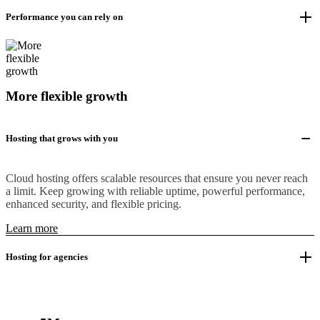
Performance you can rely on
More flexible growth
Hosting that grows with you
Cloud hosting offers scalable resources that ensure you never reach
a limit. Keep growing with reliable uptime, powerful performance,
enhanced security, and flexible pricing.
Learn more
Hosting for agencies