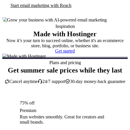
Start email marketing with Reach
Inspiration
Made with Hostinger
Now it’s your turn to succeed online, whether it's an ecommerce
store, blog, portfolio, or business site.
Get started
Plans and pricing
Get summer sale prices while they last
Cancel anytime
24/7 support
30-day money-back guarantee
75% off
Premium
Run websites smoothly. Great for creators and
small brands.