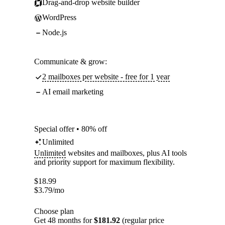
Drag-and-drop website builder
WordPress
Node.js
Communicate & grow:
2 mailboxes per website - free for 1 year
AI email marketing
Special offer • 80% off
Unlimited
Unlimited
websites and mailboxes, plus AI tools
and priority support for maximum flexibility.
$
18.99
$
3.79
/mo
Choose plan
Get 48 months for
$181.92
(regular price