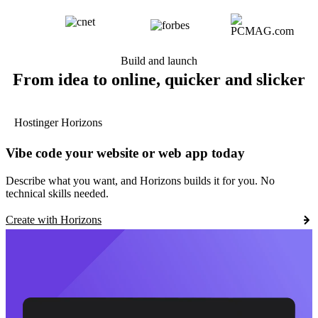
Build and launch
From idea to online, quicker and slicker
Hostinger Horizons
Vibe code your website or web app today
Describe what you want, and Horizons builds it for you. No
technical skills needed.
Create with Horizons