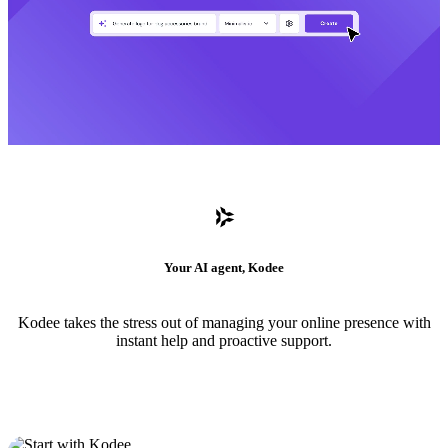
Your AI agent, Kodee
Kodee takes the stress out of managing your online presence with
instant help and proactive support.