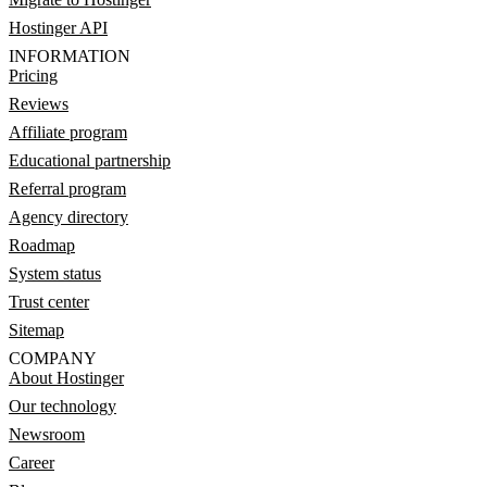
Hostinger API
INFORMATION
Pricing
Reviews
Affiliate program
Educational partnership
Referral program
Agency directory
Roadmap
System status
Trust center
Sitemap
COMPANY
About Hostinger
Our technology
Newsroom
Career