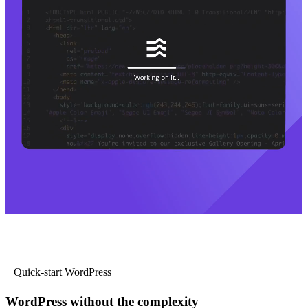
Quick-start WordPress
WordPress without the complexity