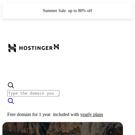
Summer Sale: up to 80% off
Free domain for 1 year
included with
yearly plans