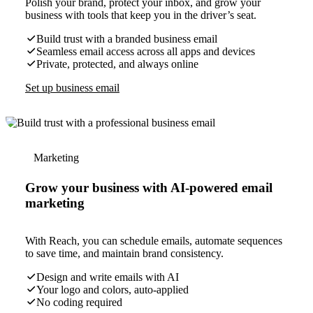
Polish your brand, protect your inbox, and grow your
business with tools that keep you in the driver’s seat.
Build trust with a branded business email
Seamless email access across all apps and devices
Private, protected, and always online
Set up business email
Marketing
Grow your business with AI-powered email
marketing
With Reach, you can schedule emails, automate sequences
to save time, and maintain brand consistency.
Design and write emails with AI
Your logo and colors, auto-applied
No coding required