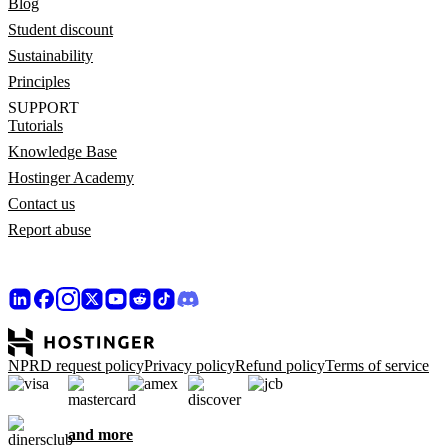
Blog
Student discount
Sustainability
Principles
SUPPORT
Tutorials
Knowledge Base
Hostinger Academy
Contact us
Report abuse
NPRD request policy
Privacy policy
Refund policy
Terms of service
and more