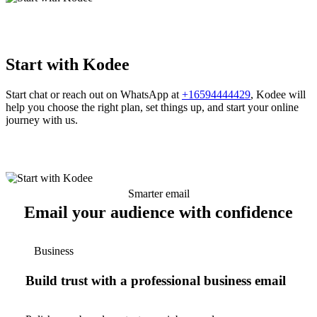
Start with Kodee
Start chat or reach out on WhatsApp at
+16594444429
, Kodee will
help you choose the right plan, set things up, and start your online
journey with us.
Smarter email
Email your audience with confidence
Business
Build trust with a professional business email