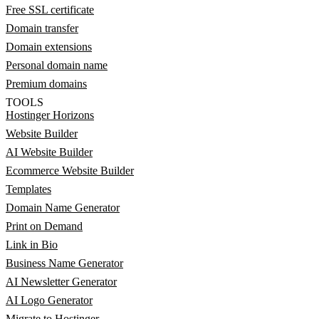
Free SSL certificate
Domain transfer
Domain extensions
Personal domain name
Premium domains
TOOLS
Hostinger Horizons
Website Builder
AI Website Builder
Ecommerce Website Builder
Templates
Domain Name Generator
Print on Demand
Link in Bio
Business Name Generator
AI Newsletter Generator
AI Logo Generator
Migrate to Hostinger