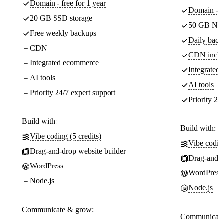
Domain - free for 1 year
Domain - f
20 GB SSD storage
50 GB NV
Free weekly backups
Daily back
CDN
CDN incl
Integrated ecommerce
Integrate
AI tools
AI tools
Priority 24/7 expert support
Priority 24
Build with:
Build with:
Vibe coding (5 credits)
Vibe codin
Drag-and-drop website builder
Drag-and-d
WordPress
WordPress
Node.js
Node.js
Communicate & grow:
Communicate