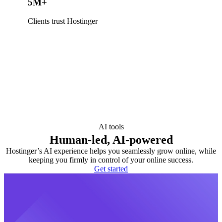
5M+
Clients trust Hostinger
AI tools
Human-led, AI-powered
Hostinger’s AI experience helps you seamlessly grow online, while
keeping you firmly in control of your online success.
Get started