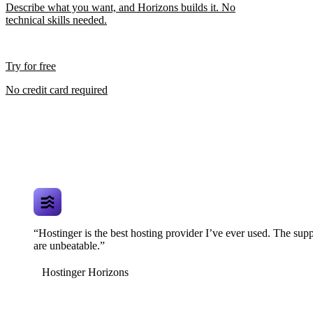
Describe what you want, and Horizons builds it. No
technical skills needed.
Try for free
No credit card required
“Hostinger is the best hosting provider I’ve ever used. The supp
are unbeatable.”
Hostinger Horizons