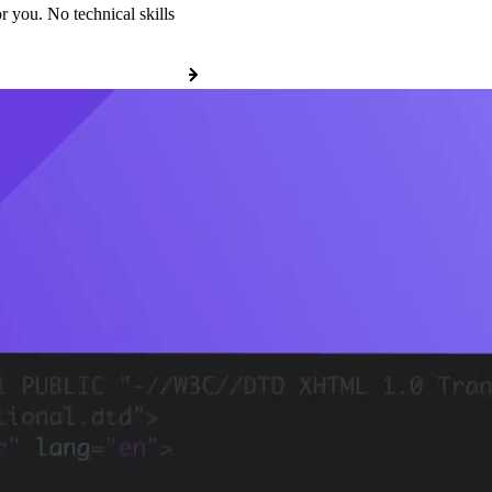
r you. No technical skills