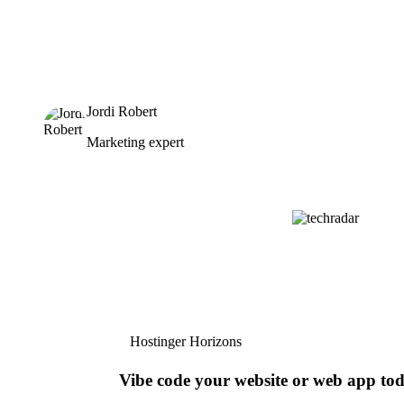
Jordi Robert
Marketing expert
Hostinger Horizons
Vibe code your website or web app to