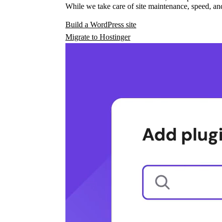
While we take care of site maintenance, speed, and
Build a WordPress site
Migrate to Hostinger