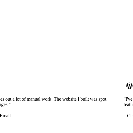
es out a lot of manual work. The website I built was spot
“I'v
nges.”
featu
Email
Cl