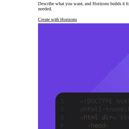
Describe what you want, and Horizons builds it fo
needed.
Create with Horizons