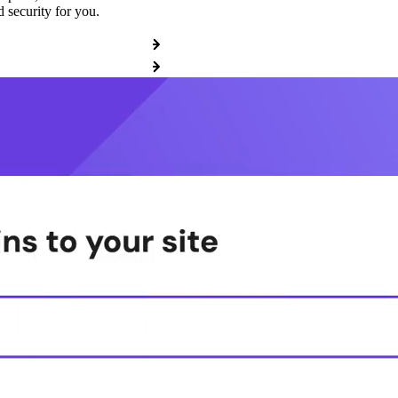
 security for you.