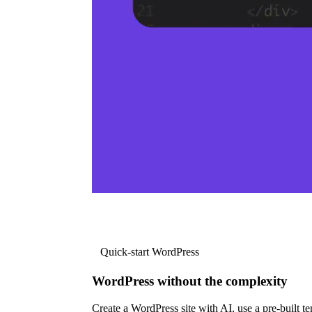
Quick-start WordPress
WordPress without the complexity
Create a WordPress site with AI, use a pre-built tem