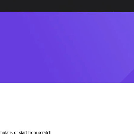
plate, or start from scratch.