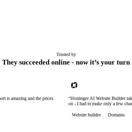
Trusted by
They succeeded online - now it’s your turn
ort is amazing and the prices
“Hostinger AI Website Builder tak
on - I had to make only a few cha
Website builder
Domains