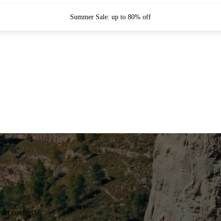
Summer Sale: up to 80% off
you covered.