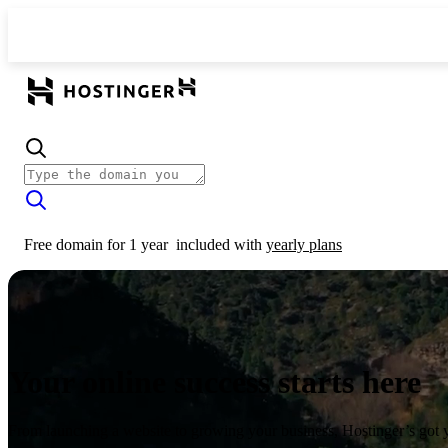
Free domain for 1 year
included with
yearly plans
Your online success starts here
From launching a website to growing your business, Hostinger’s got 