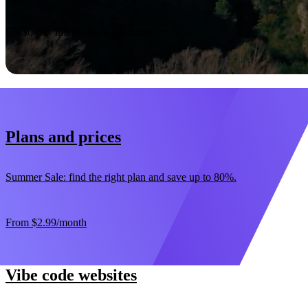
Start now
30-day money-back guarantee
Plans and prices
Summer Sale: find the right plan and save up to 80%.
From
$2.99
/month
Vibe code websites