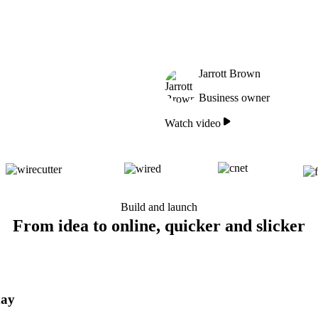
Jarrott Brown
Business owner
Watch video
Build and launch
From idea to online, quicker and slicker
day